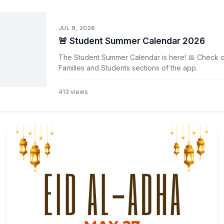
JUL 9, 2026
🚨 Student Summer Calendar 2026
The Student Summer Calendar is here! 📅 Check ou
Families and Students sections of the app.
413
views