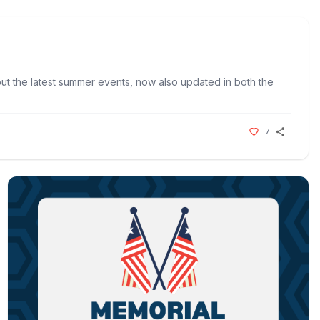
t the latest summer events, now also updated in both the
7