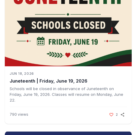
JUN 18, 2026
Juneteenth | Friday, June 19, 2026ㅤㅤ
Schools will be closed in observance of Juneteenth on
Friday, June 19, 2026. Classes will resume on Monday, June
22.ㅤㅤ
790
views
2