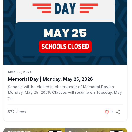
MAY 22, 2026
Memorial Day | Monday, May 25, 2026ㅤㅤ
Schools will be closed in observance of Memorial Day on
Monday, May 25, 2026. Classes will resume on Tuesday, May
26.ㅤㅤ
577
views
5