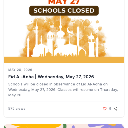
MAY 26, 2026
Eid Al-Adha | Wednesday, May 27, 2026ㅤㅤ
Schools will be closed in observance of Eid Al-Adha on
Wednesday, May 27, 2026. Classes will resume on Thursday,
May 28.ㅤㅤ
575
views
5